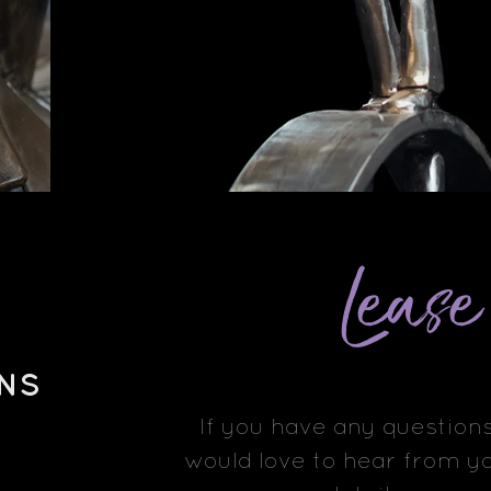
Leas
NS
If you have any questions
would love to hear from yo