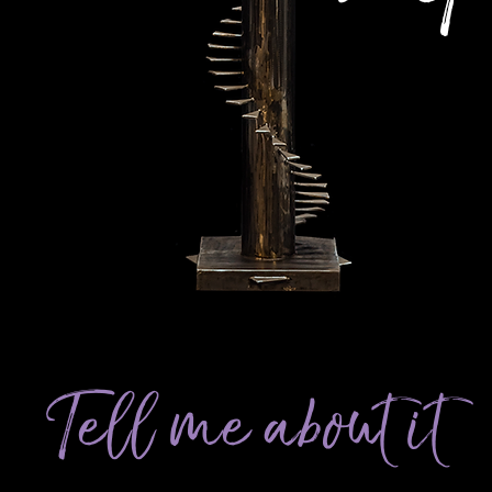
Tell me about it