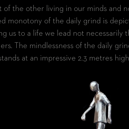
t of the other living in our minds and n
d monotony of the daily grind is depic
ng us to a life we lead not necessarily t
ers. The mindlessness of the daily grin
stands at an impressive 2.3 metres high