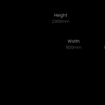
Height
2300mm
Width
800mm