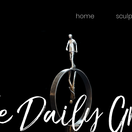
home
sculp
e Daily G