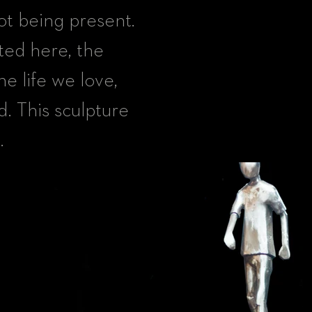
ot being present.
ted here, the
he life we love,
d. This sculpture
.