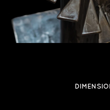
DIMENSIO