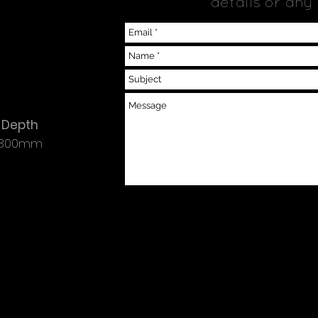
details or any
Depth
800mm