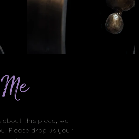
e Me
 about this piece, we
u. Please drop us your