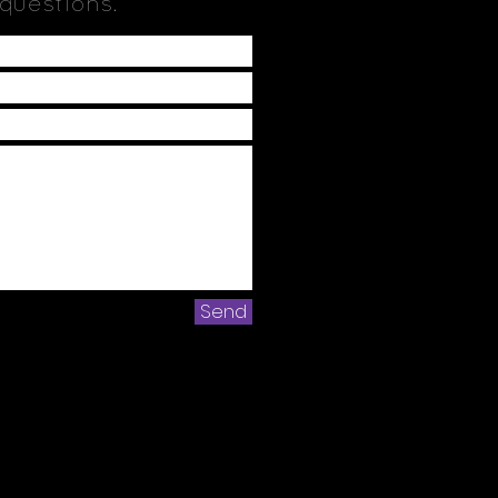
 questions.
Send