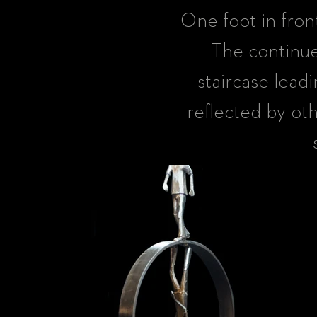
One foot in fron
The continue
staircase leadi
reflected by oth