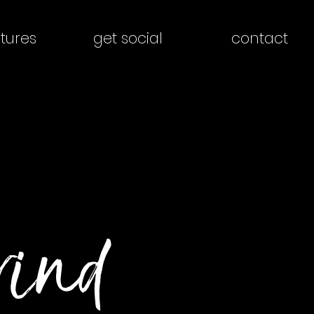
tures
get social
contact
rind