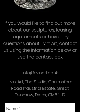
If you would like to find out more
about our sculptures, leasing
requirements or have any
questions about Livin’ Art, contact
us using the information below or
use the contact box.
info@livinart.co.uk
Livin’ Art, The Studio, Chelmsford
Road Industrial Estate, Great
Dunmow, Essex, CM6 1HD