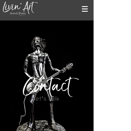
Contact
let's talk