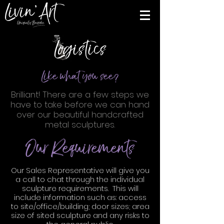
Logistics
Like what you see?
Brilliant! There are a few steps we
have to take before we can hand
over our beautiful handcrafted
metal sculptures.
Our Requirements
Our Sales Representative will give you
a call to chat through the individual
sculpture requirements. This will
include information such as: access
to site/office/building; door sizes; area
size of sited sculpture and any risks to